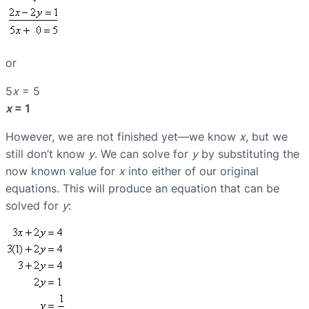
or
5
x
= 5
x
= 1
However, we are not finished yet—we know
x
, but we
still don’t know
y
. We can solve for
y
by substituting the
now known value for
x
into either of our original
equations. This will produce an equation that can be
solved for
y
: