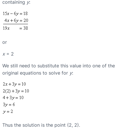
containing
y
:
or
x
= 2
We still need to substitute this value into one of the
original equations to solve for
y
:
Thus the solution is the point (2, 2).