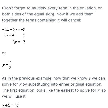
(Don’t forget to multiply every term in the equation, on
both sides of the equal sign). Now if we add them
together the terms containing
x
will cancel:
or
As in the previous example, now that we know
y
we can
solve for
x
by substituting into either original equation.
The first equation looks like the easiest to solve for
x
, so
we will use it: