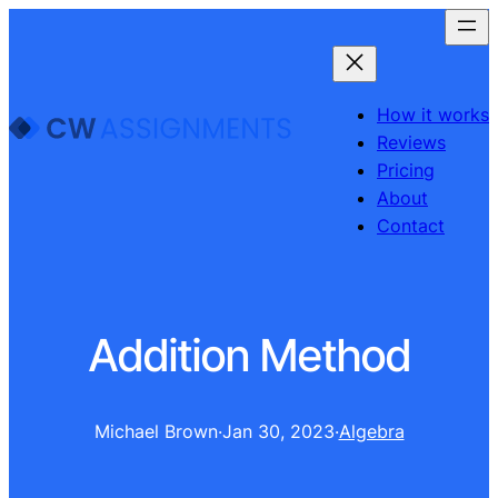
How it works
Reviews
Pricing
About
Contact
Addition Method
Michael Brown
·
Jan 30, 2023
·
Algebra