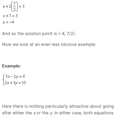
And so the solution point is (–4, 7/2).
Now we look at an even less obvious example:
Example:
Here there is nothing particularly attractive about going
after either the
x
or the
y
. In either case, both equations