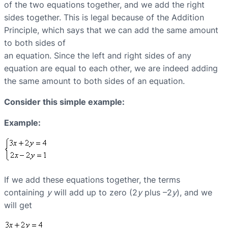
of the two equations together, and we add the right
sides together. This is legal because of the Addition
Principle, which says that we can add the same amount
to both sides of
an equation. Since the left and right sides of any
equation are equal to each other, we are indeed adding
the same amount to both sides of an equation.
Consider this simple example:
Example:
If we add these equations together, the terms
containing
y
will add up to zero (2
y
plus –2
y
), and we
will get