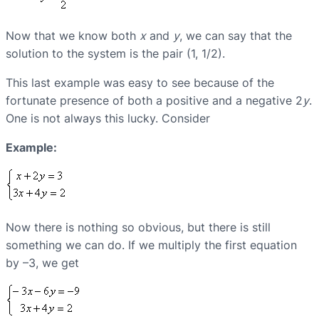
Now that we know both
x
and
y
, we can say that the
solution to the system is the pair (1, 1/2).
This last example was easy to see because of the
fortunate presence of both a positive and a negative 2
y
.
One is not always this lucky. Consider
Example:
Now there is nothing so obvious, but there is still
something we can do. If we multiply the first equation
by –3, we get