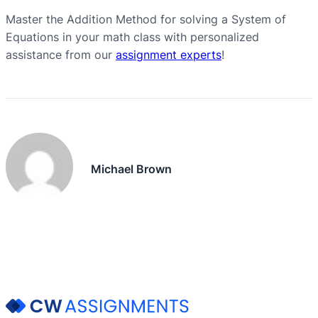
Master the Addition Method for solving a System of
Equations in your math class with personalized
assistance from our
assignment experts
!
Michael Brown