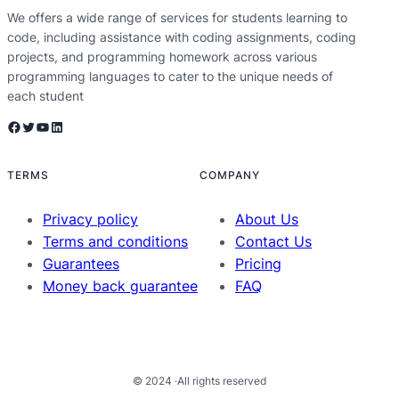
We offers a wide range of services for students learning to
code, including assistance with coding assignments, coding
projects, and programming homework across various
programming languages to cater to the unique needs of
each student
Facebook
Twitter
YouTube
LinkedIn
TERMS
COMPANY
Privacy policy
About Us
Terms and conditions
Contact Us
Guarantees
Pricing
Money back guarantee
FAQ
© 2024 ·
All rights reserved