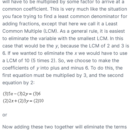
will have to be multiplied by some factor to arrive at a
common coefficient. This is very much like the situation
you face trying to find a least common denominator for
adding fractions, except that here we call it a Least
Common Multiple (LCM). As a general rule, it is easiest
to eliminate the variable with the smallest LCM. In this
case that would be the
y
, because the LCM of 2 and 3 is
6. If we wanted to eliminate the
x
we would have to use
a LCM of 10 (5 times 2). So, we choose to make the
coefficients of
y
into plus and minus 6. To do this, the
first equation must be multiplied by 3, and the second
equation by 2:
or
Now adding these two together will eliminate the terms