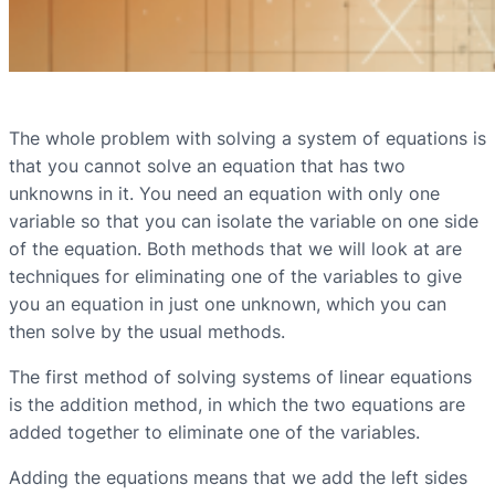
The whole problem with solving a system of equations is
that you cannot solve an equation that has two
unknowns in it. You need an equation with only one
variable so that you can isolate the variable on one side
of the equation. Both methods that we will look at are
techniques for eliminating one of the variables to give
you an equation in just one unknown, which you can
then solve by the usual methods.
The first method of solving systems of linear equations
is the addition method, in which the two equations are
added together to eliminate one of the variables.
Adding the equations means that we add the left sides